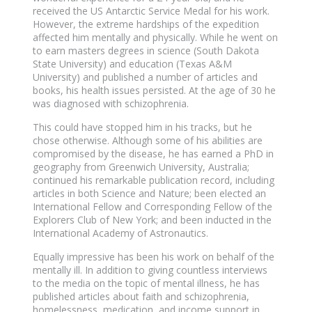
received the US Antarctic Service Medal for his work.
However, the extreme hardships of the expedition
affected him mentally and physically. While he went on
to earn masters degrees in science (South Dakota
State University) and education (Texas A&M
University) and published a number of articles and
books, his health issues persisted. At the age of 30 he
was diagnosed with schizophrenia.
This could have stopped him in his tracks, but he
chose otherwise. Although some of his abilities are
compromised by the disease, he has earned a PhD in
geography from Greenwich University, Australia;
continued his remarkable publication record, including
articles in both Science and Nature; been elected an
International Fellow and Corresponding Fellow of the
Explorers Club of New York; and been inducted in the
International Academy of Astronautics.
Equally impressive has been his work on behalf of the
mentally ill. In addition to giving countless interviews
to the media on the topic of mental illness, he has
published articles about faith and schizophrenia,
homelessness, medication, and income support in