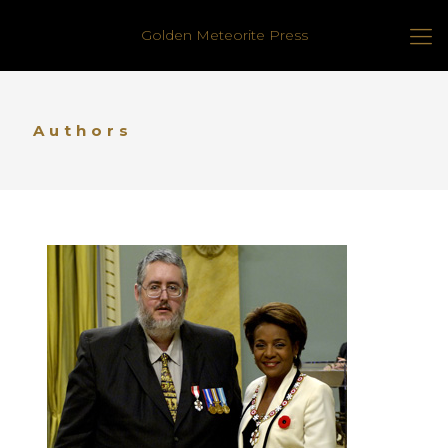
Golden Meteorite Press
Authors