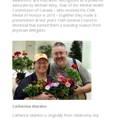
awareness, and education. Recognized as a powerful
advocate by Michael Kirby, chair of the Mental Health
Commission of Canada – who received the CMA
Medal of Honour in 2010 – together they made a
presentation at last year’s CMA General Council in
Montreal that earned them a standing ovation from
physician delegates.
Catherine Mardon
Catherine Mardon is originally from Oklahoma, but