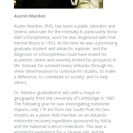
Austin Mardon
Austin Mardon, PhD, has been a public educator and
tireless advocate for the mentally ill, particularly those
with schizophrenia, since he was diagnosed with that
mental illness in 1992. At the time he was a promising
graduate student and Antarctic explorer, and the
diagnosis of schizophrenia could have ended his
academic career and severely limited his prospects in
life. Instead, he survived many setbacks through his
sheer determination to continue his studies, to make
a difference, to contribute to society, and to help
others.
Dr. Mardon graduated in arts with a major in
geography from the University of Lethbridge in 1985.
The following year he was investigating meteorite
impacts only 170 km from the South Pole for two
months as a junior field member on an Antarctic
meteorite recovery expedition sponsored by NASA
and the National Science Federation. This was a
wonderful experience for a 24-year-old, and he