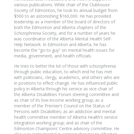
various publications. While chair of the Clubhouse
Society of Edmonton, he took its annual budget from
$500 to an astonishing $160,000. He has provided
leadership as a member of the board of directors of
both the Edmonton and Alberta chapters of the
Schizophrenia Society, and for a number of years he
was coordinator of the Alberta Mental Health Self-
Help Network. In Edmonton and Alberta, he has
become the “go-to guy” on mental health issues for
media, government, and health officials.
He tries to better the lot of those with schizophrenia
through public education, to which end he has met
with politicians, clergy, academics, and others who are
in positions to effect change. He has influenced public
policy in Alberta through his service as vice-chair of
the Alberta Disabilities Forum steering committee and
as chair of its low-income working group; as a
member of the Premier’s Council on the Status of
Persons with Disabilities; as an addiction and mental
health committee member of Alberta Health’s service
integration working group; and as chair of the
Edmonton Champions’ Centre advisory committee. He