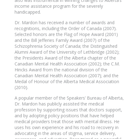
also was instrumental in winning changes to Alberta’s
income assistance program for the severely
handicapped.
Dr. Mardon has received a number of awards and
recognitions, including the Order of Canada (2007).
Selected honors are the Flag of Hope Award (2001)
and the Bill Jefferies Family Award (2007) of the
Schizophrenia Society of Canada; the Distinguished
Alumni Award of the University of Lethbridge (2002);
the Presidents Award of the Alberta chapter of the
Canadian Mental Health Association (2002); the C.M.
Hincks Award from the national division of the
Canadian Mental Health Association (2007); and the
Medal of Honour of the Alberta Medical Association
(2010).
A popular member of the Speakers’ Bureau of Alberta,
Dr. Mardon has publicly assisted the medical
profession by supporting issues that doctors support,
and by adopting policy positions that have helped
medical providers treat those with mental illness. He
uses his own experience and his road to recovery in
advocating in the areas of stigma, service delivery,