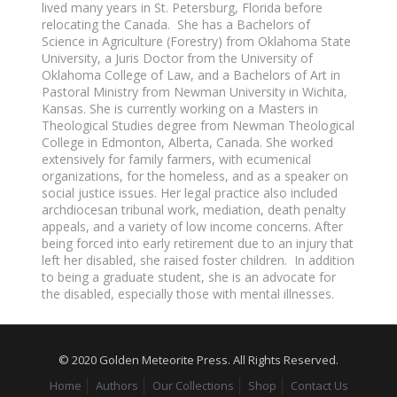
lived many years in St. Petersburg, Florida before
relocating the Canada. She has a Bachelors of
Science in Agriculture (Forestry) from Oklahoma State
University, a Juris Doctor from the University of
Oklahoma College of Law, and a Bachelors of Art in
Pastoral Ministry from Newman University in Wichita,
Kansas. She is currently working on a Masters in
Theological Studies degree from Newman Theological
College in Edmonton, Alberta, Canada. She worked
extensively for family farmers, with ecumenical
organizations, for the homeless, and as a speaker on
social justice issues. Her legal practice also included
archdiocesan tribunal work, mediation, death penalty
appeals, and a variety of low income concerns. After
being forced into early retirement due to an injury that
left her disabled, she raised foster children. In addition
to being a graduate student, she is an advocate for
the disabled, especially those with mental illnesses.
© 2020 Golden Meteorite Press. All Rights Reserved.
Home
Authors
Our Collections
Shop
Contact Us